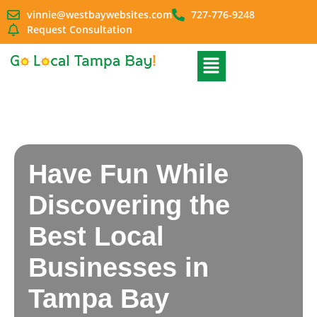
vinnie@westbaywebsites.com
727-776-9248
Request Consultation
Have Fun While
Discovering the
Best Local
Businesses in
Tampa Bay