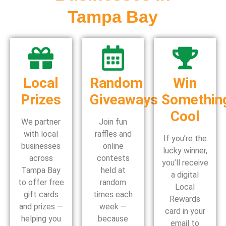
Tampa Bay
Local
Random
Win
Prizes
Giveaways
Somethin
Cool
We partner
Join fun
with local
raffles and
If you’re the
businesses
online
lucky winner,
across
contests
you’ll receive
Tampa Bay
held at
a digital
to offer free
random
Local
gift cards
times each
Rewards
and prizes —
week —
card in your
helping you
because
email to