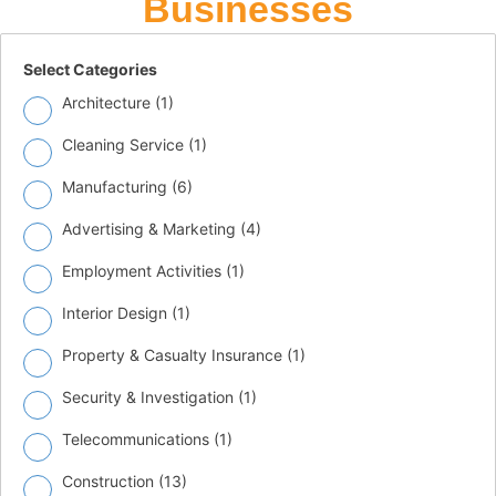
Businesses
Select Categories
Architecture (
1
)
Cleaning Service (
1
)
Manufacturing (
6
)
Advertising & Marketing (
4
)
Employment Activities (
1
)
Interior Design (
1
)
Property & Casualty Insurance (
1
)
Security & Investigation (
1
)
Telecommunications (
1
)
Construction (
13
)