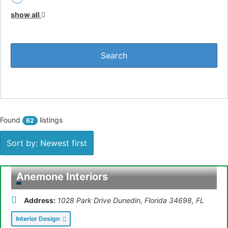
Plumbing (
1
)
show all
Bookkeeping (
1
)
Finance & Insurance (
2
)
IT & Networks (
1
)
Protective Coatings/Sealants (
1
)
Training & Coaching (
2
)
Found
listings
62
Retail (
1
)
Sort by: Newest first
Florist (
1
)
Public Accountant (
1
)
Anemone Interiors
Disc Jockey (DJ) (
1
)
Address:
1028 Park Drive Dunedin, Florida 34698
,
FL
Food & Beverage (
1
)
Interior Design
Legal & Accounting (
3
)