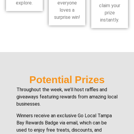
explore.
everyone
claim your
loves a
prize
surprise win!
instantly.
Potential Prizes
Throughout the week, we’ll host raffles and
giveaways featuring rewards from amazing local
businesses.
Winners receive an exclusive Go Local Tampa
Bay Rewards Badge via email, which can be
used to enjoy free treats, discounts, and