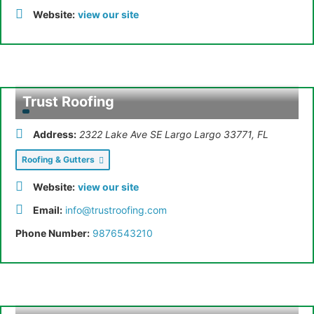
Website:
view our site
Real Estate (
6
)
Transport (
1
)
Car & Motorcycle (
2
)
Trust Roofing
Insurance Adjuster (
1
)
Security Systems (
1
)
Address:
2322 Lake Ave SE Largo Largo 33771
,
FL
Electrician (
1
)
Roofing & Gutters
Health & Wellness (
6
)
Website:
view our site
Life and Disability Insurance (
1
)
Email:
info@trustroofing.com
Phone Number:
9876543210
Roofing & Gutters (
1
)
Tree Services (
1
)