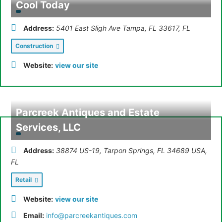
Cool Today
Address:
5401 East Sligh Ave Tampa, FL 33617
,
FL
Construction
Website:
view our site
Parcreek Antiques and Estate
Services, LLC
Address:
38874 US-19, Tarpon Springs, FL 34689 USA
,
FL
Retail
Website:
view our site
Email:
info@parcreekantiques.com