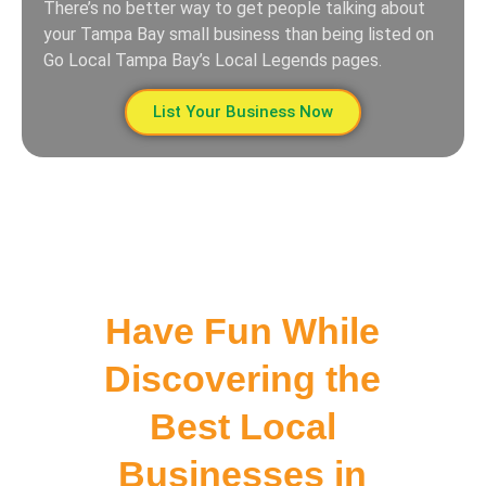
There’s no better way to get people talking about
your Tampa Bay small business than being listed on
Go Local Tampa Bay’s Local Legends pages.
List Your Business Now
Have Fun While
Discovering the
Best Local
Businesses in