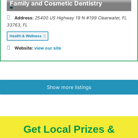
Family and Cosmetic Dentistry
Address:
25400 US Highway 19 N #199 Clearwater, FL
33763
,
FL
Health & Wellness
Website:
view our site
Show more listings
Get Local Prizes &