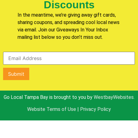
Discounts
In the meantime, we’re giving away gift cards,
sharing coupons, and spreading cool local news
via email. Join our Giveaways In Your Inbox
mailing list below so you don’t miss out.
Go Local Tampa Bay is brought to you by
WestbayWebsites.
Website Terms of Use
|
Privacy Policy