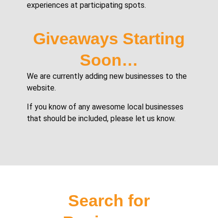
experiences at participating spots.
Giveaways Starting
Soon…
We are currently adding new businesses to the
website.
If you know of any awesome local businesses
that should be included, please let us know.
Search for