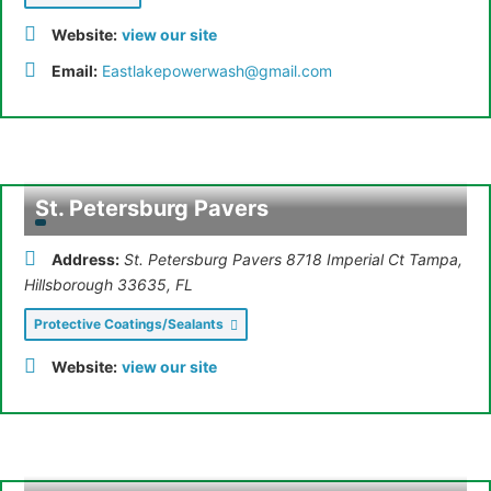
Website:
view our site
Email:
Eastlakepowerwash@gmail.com
St. Petersburg Pavers
Address:
St. Petersburg Pavers 8718 Imperial Ct Tampa,
Hillsborough 33635
,
FL
Protective Coatings/Sealants
Website:
view our site