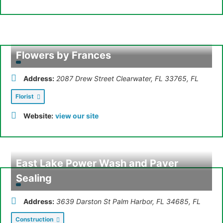
Flowers by Frances
Address:
2087 Drew Street Clearwater, FL 33765
,
FL
Florist
Website:
view our site
East Lake Power Wash and Paver
Sealing
Address:
3639 Darston St Palm Harbor, FL 34685
,
FL
Construction