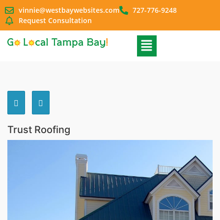
vinnie@westbaywebsites.com
727-776-9248
Request Consultation
Trust Roofing