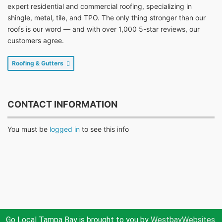
expert residential and commercial roofing, specializing in
shingle, metal, tile, and TPO. The only thing stronger than our
roofs is our word — and with over 1,000 5-star reviews, our
customers agree.
Roofing & Gutters
CONTACT INFORMATION
You must be
logged in
to see this info
Go Local Tampa Bay is brought to you by
WestbayWebsites.