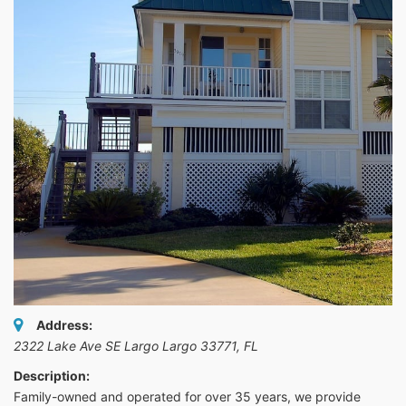
Address:
2322 Lake Ave SE Largo Largo 33771
,
FL
Description:
Family-owned and operated for over 35 years, we provide