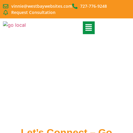
vinnie@westbaywebsites.com
727-776-9248
Request Consultation
Contact Us
Let’s Connect – Go