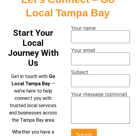
Local Tampa Bay
Your name
Start Your
Local
Your email
Journey With
Us
Subject
Get in touch with
Go
Local Tampa Bay
—
we’re here to help
Your message (optional)
connect you with
trusted local services
and businesses across
the Tampa Bay area.
Whether you have a