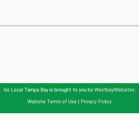
Go Local Tampa Bay is brought to you by
WestbayWebsites.
Website Terms of Use
|
Privacy Policy