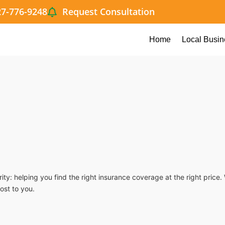
27-776-9248
Request Consultation
Home
Local Busin
ty: helping you find the right insurance coverage at the right pric
ost to you.