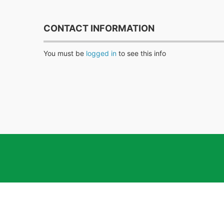
CONTACT INFORMATION
You must be
logged in
to see this info