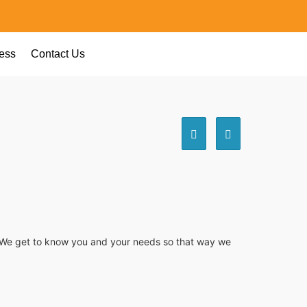
ess
Contact Us
e. We get to know you and your needs so that way we