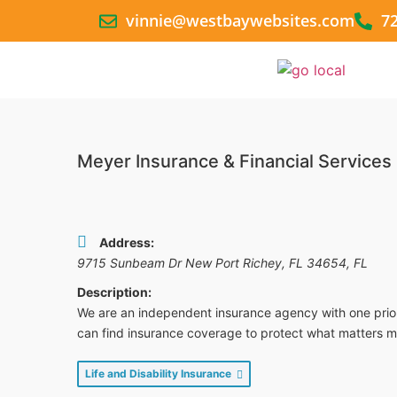
vinnie@westbaywebsites.com
7
Meyer Insurance & Financial Services
Address:
9715 Sunbeam Dr New Port Richey, FL 34654
,
FL
Description:
We are an independent insurance agency with one priori
can find insurance coverage to protect what matters m
Life and Disability Insurance