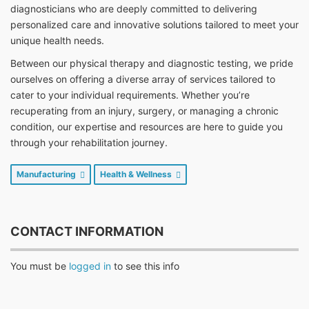
diagnosticians who are deeply committed to delivering
personalized care and innovative solutions tailored to meet your
unique health needs.
Between our physical therapy and diagnostic testing, we pride
ourselves on offering a diverse array of services tailored to
cater to your individual requirements. Whether you’re
recuperating from an injury, surgery, or managing a chronic
condition, our expertise and resources are here to guide you
through your rehabilitation journey.
Manufacturing
Health & Wellness
CONTACT INFORMATION
You must be
logged in
to see this info