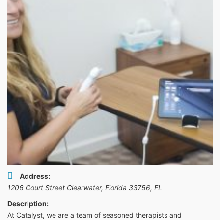
Address:
1206 Court Street Clearwater, Florida 33756
,
FL
Description:
At Catalyst, we are a team of seasoned therapists and