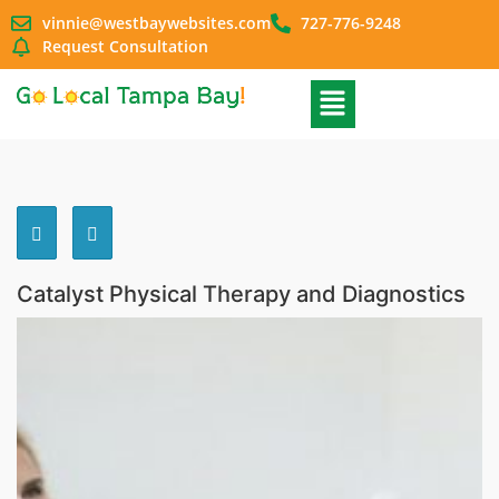
vinnie@westbaywebsites.com
727-776-9248
Request Consultation
Catalyst Physical Therapy and Diagnostics