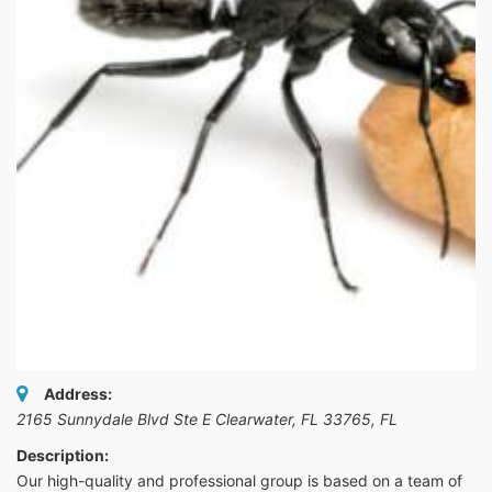
Address:
2165 Sunnydale Blvd Ste E Clearwater, FL 33765
,
FL
Description:
Our high-quality and professional group is based on a team of