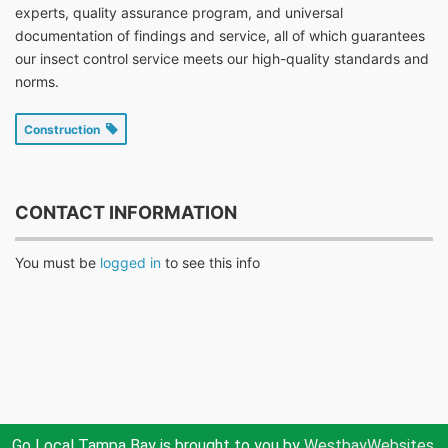
experts, quality assurance program, and universal
documentation of findings and service, all of which guarantees
our insect control service meets our high-quality standards and
norms.
Construction
CONTACT INFORMATION
You must be
logged in
to see this info
Go Local Tampa Bay is brought to you by
WestbayWebsites.