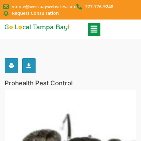
vinnie@westbaywebsites.com
727-776-9248
Request Consultation
Prohealth Pest Control