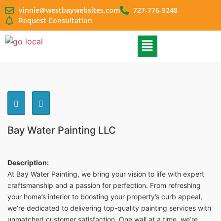
vinnie@westbaywebsites.com
727-776-9248
Request Consultation
Bay Water Painting LLC
Description:
At Bay Water Painting, we bring your vision to life with expert
craftsmanship and a passion for perfection. From refreshing
your home’s interior to boosting your property’s curb appeal,
we’re dedicated to delivering top-quality painting services with
unmatched customer satisfaction. One wall at a time, we’re