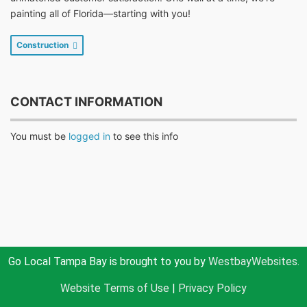
painting all of Florida—starting with you!
Construction
CONTACT INFORMATION
You must be
logged in
to see this info
Go Local Tampa Bay is brought to you by
WestbayWebsites.
Website Terms of Use
|
Privacy Policy