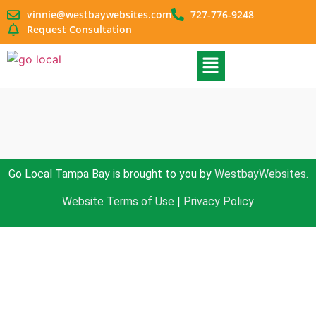
vinnie@westbaywebsites.com
727-776-9248
Request Consultation
Go Local Tampa Bay is brought to you by
WestbayWebsites.
Website Terms of Use
|
Privacy Policy