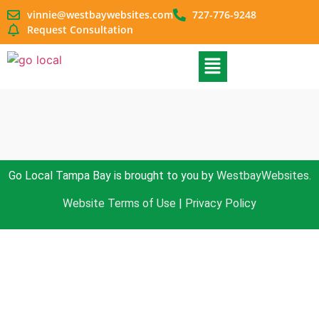
vinnie@westbaywebsites.com
727-776-9248
Request Consultation
Go Local Tampa Bay is brought to you by
WestbayWebsites.
Website Terms of Use
|
Privacy Policy