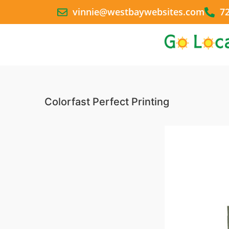
vinnie@westbaywebsites.com
7
Colorfast Perfect Printing