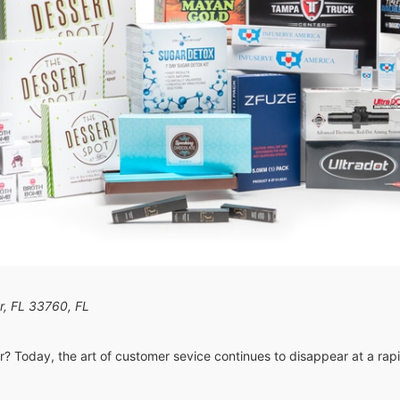
er, FL 33760
,
FL
er? Today, the art of customer sevice continues to disappear at a rap