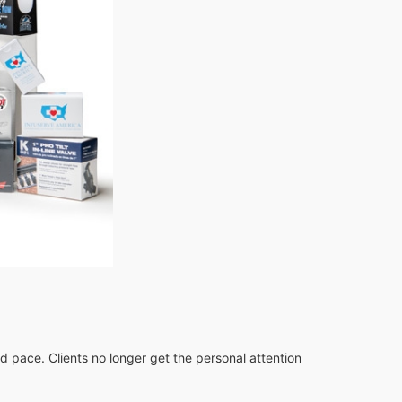
id pace. Clients no longer get the personal attention