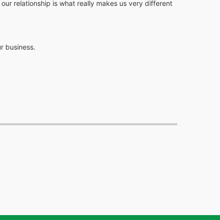
r relationship is what really makes us very different
r business.