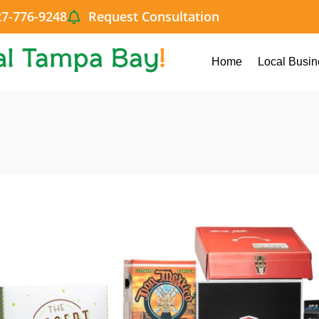
27-776-9248
Request Consultation
Home
Local Busin