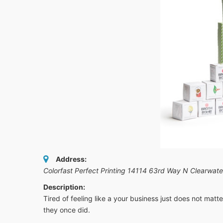
Address:
Colorfast Perfect Printing 14114 63rd Way N Clearwat
Description:
Tired of feeling like a your business just does not matt
they once did.