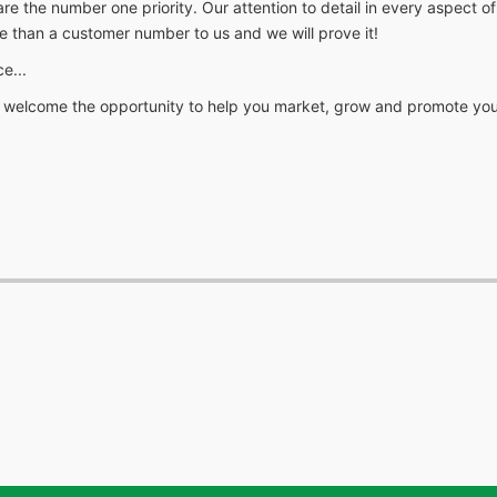
 number one priority. Our attention to detail in every aspect of ou
e than a customer number to us and we will prove it!
e...
we welcome the opportunity to help you market, grow and promote you