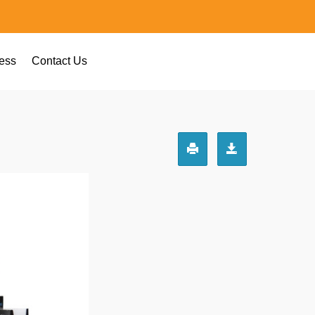
ess
Contact Us