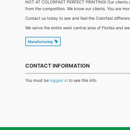
NOT AT COLORFAST PERFECT PRINTING! Our clients are the
from the competition. We know our clients. You are mor
Contact us today to see and feel the Colorfast differenc
We serve the entire west central area of Florida and 
Manufacturing
CONTACT INFORMATION
You must be
logged in
to see this info