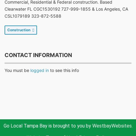
Commercial, Residential & Federal construction. Based
Clearwater FL CGC1530192 727-999-1855 & Los Angeles, CA
CSL1079189 323-872-5588
Construction
CONTACT INFORMATION
You must be
logged in
to see this info
Go Local Tampa Bay is brought to you by
WestbayWebsites.