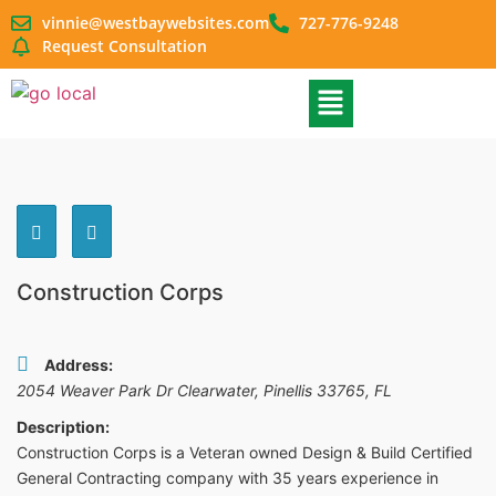
vinnie@westbaywebsites.com
727-776-9248
Request Consultation
Construction Corps
Address:
2054 Weaver Park Dr Clearwater, Pinellis 33765
,
FL
Description:
Construction Corps is a Veteran owned Design & Build Certified
General Contracting company with 35 years experience in