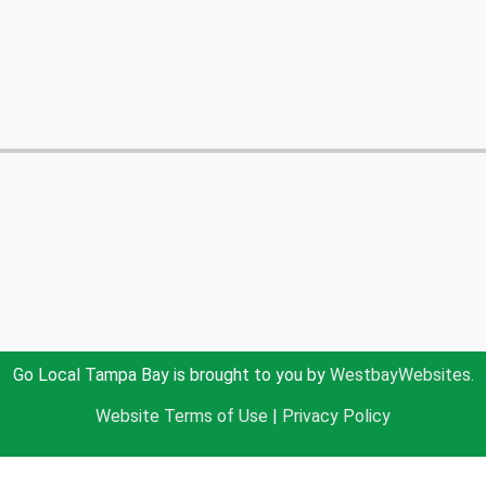
Go Local Tampa Bay is brought to you by
WestbayWebsites.
Website Terms of Use
|
Privacy Policy