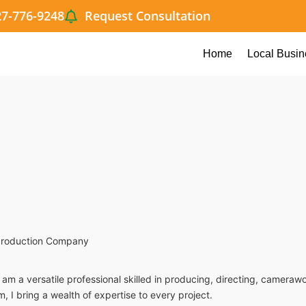
27-776-9248
Request Consultation
Home
Local Busin
 production Company
I am a versatile professional skilled in producing, directing, camer
m, I bring a wealth of expertise to every project.