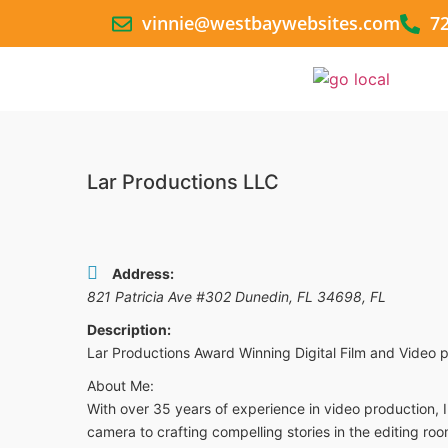
vinnie@westbaywebsites.com
7
Lar Productions LLC
Address:
821 Patricia Ave #302 Dunedin, FL 34698
,
FL
Description:
Lar Productions Award Winning Digital Film and Video
About Me:
With over 35 years of experience in video production, 
camera to crafting compelling stories in the editing roo