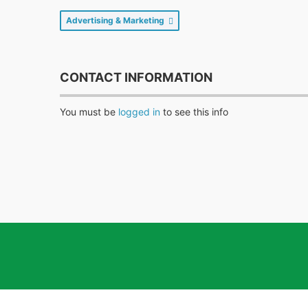
Advertising & Marketing
CONTACT INFORMATION
You must be
logged in
to see this info