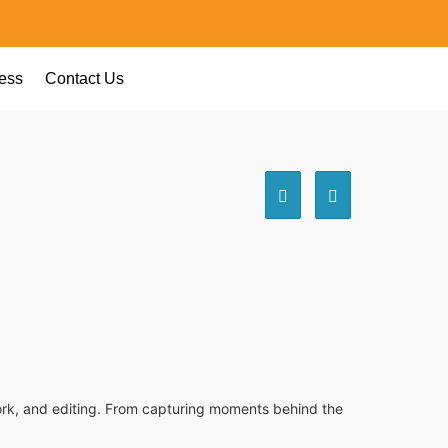
ess
Contact Us
awork, and editing. From capturing moments behind the