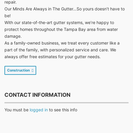
repair.
Our Minds Are Always in The Gutter…So yours doesn’t have to
be!
With our state-of-the-art gutter systems, we’re happy to
protect homes throughout the Tampa Bay area from water
damage.
As a family-owned business, we treat every customer like a
part of the family, with personalized service and care. We
always offer free estimates for your gutter needs.
Construction
CONTACT INFORMATION
You must be
logged in
to see this info