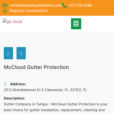
vinnie@westbaywebsites.com
727-776-9248
Request Consultation
McCloud Gutter Protection
Address:
2512 Bramblewood Dr E Clearwater, FL 33763
,
FL
Description:
Gutter Company in Tampa – McCloud Gutter Protection is your
best choice for gutter installation, replacement, cleaning and