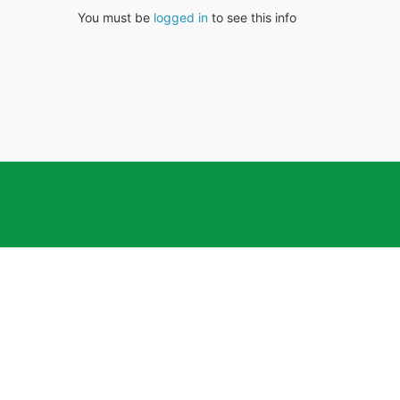
You must be
logged in
to see this info