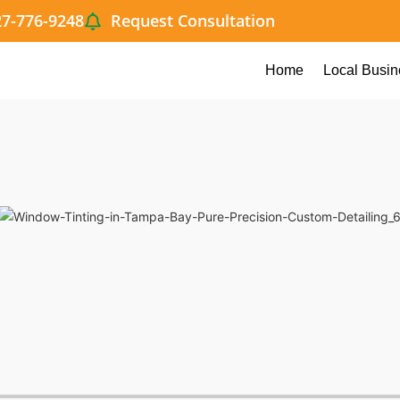
27-776-9248
Request Consultation
Home
Local Busin