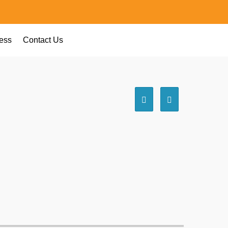
ess
Contact Us