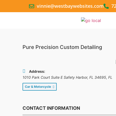
vinnie@westbaywebsites.com
7
Pure Precision Custom Detailing
Address:
1010 Park Court Suite E Safety Harbor, FL 34695
,
FL
Car & Motorcycle
CONTACT INFORMATION