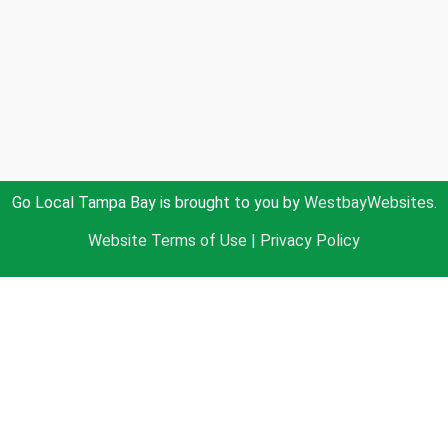
Go Local Tampa Bay is brought to you by
WestbayWebsites.
Website Terms of Use
|
Privacy Policy