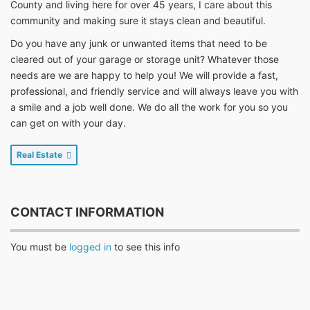
County and living here for over 45 years, I care about this
community and making sure it stays clean and beautiful.
Do you have any junk or unwanted items that need to be
cleared out of your garage or storage unit? Whatever those
needs are we are happy to help you! We will provide a fast,
professional, and friendly service and will always leave you with
a smile and a job well done. We do all the work for you so you
can get on with your day.
Real Estate
CONTACT INFORMATION
You must be
logged in
to see this info