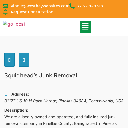
vinnie@westbaywebsites.com
727-776-9248
Request Consultation
Squidhead’s Junk Removal
Address:
31177 US 19 N Palm Harbor, Pinellas 34684
,
Pennsylvania, USA
Description:
We are a locally owned and operated, and fully insured junk
removal company in Pinellas County. Being raised in Pinellas