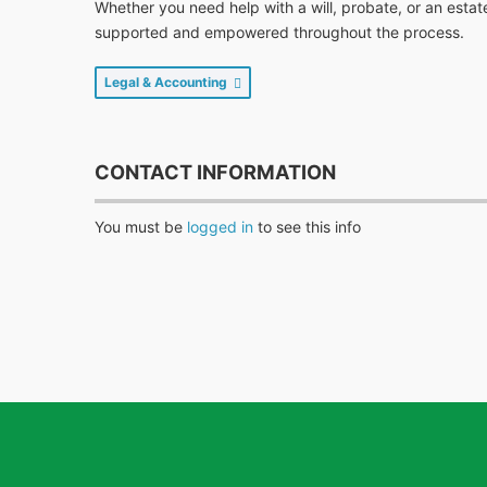
Whether you need help with a will, probate, or an estat
supported and empowered throughout the process.
Legal & Accounting
CONTACT INFORMATION
You must be
logged in
to see this info