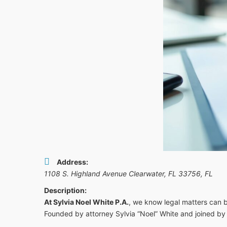
Address:
1108 S. Highland Avenue Clearwater, FL 33756
,
FL
Description:
At Sylvia Noel White P.A.
, we know legal matters can be
Founded by attorney Sylvia “Noel” White and joined by