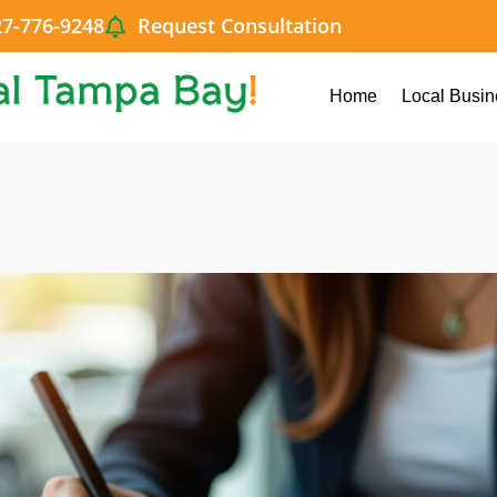
27-776-9248
Request Consultation
Home
Local Busin