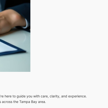
re here to guide you with care, clarity, and experience.
es across the Tampa Bay area.