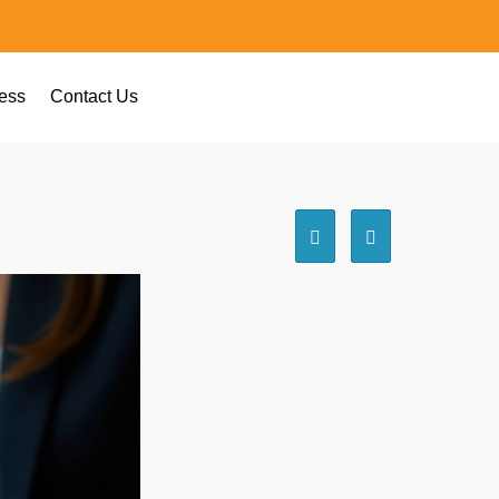
ess
Contact Us