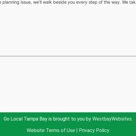
e planning issue, we’ll walk beside you every step of the way. We take
Go Local Tampa Bay is brought to you by
WestbayWebsites.
Website Terms of Use
|
Privacy Policy