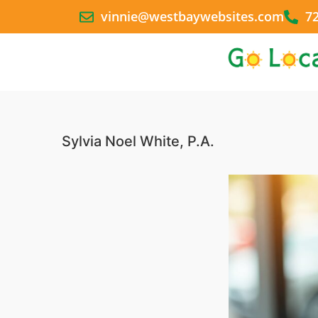
vinnie@westbaywebsites.com
7
Sylvia Noel White, P.A.