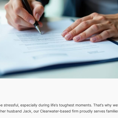
 stressful, especially during life’s toughest moments. That’s why we’
 her husband Jack, our Clearwater-based firm proudly serves famili