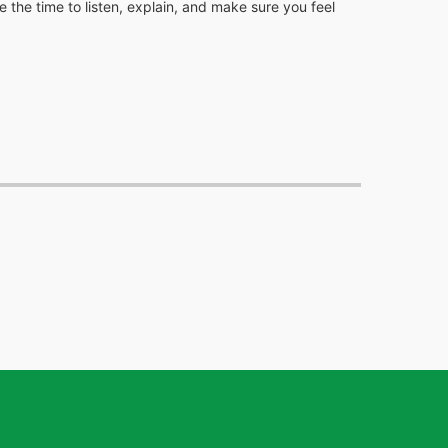
 the time to listen, explain, and make sure you feel