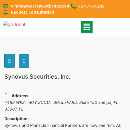
vinnie@westbaywebsites.com
727-776-9248
Request Consultation
Synovus Securities, Inc.
Address:
4488 WEST BOY SCOUT BOULEVARD, Suite 150 Tampa, FL
33607
,
FL
Description:
Synovus and Pinnacle Financial Partners are now one firm. As