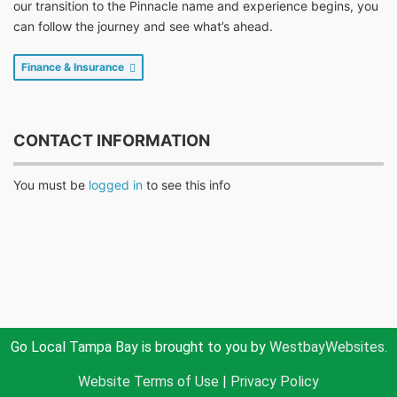
our transition to the Pinnacle name and experience begins, you
can follow the journey and see what’s ahead.
Finance & Insurance
CONTACT INFORMATION
You must be
logged in
to see this info
Go Local Tampa Bay is brought to you by
WestbayWebsites.
Website Terms of Use
|
Privacy Policy