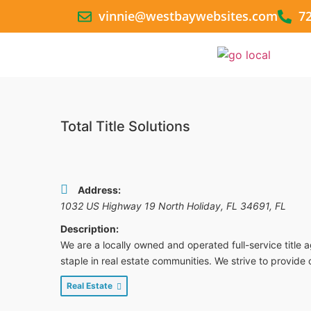
vinnie@westbaywebsites.com
7
Total Title Solutions
Address:
1032 US Highway 19 North Holiday, FL 34691
,
FL
Description:
We are a locally owned and operated full-service title 
staple in real estate communities. We strive to provide 
Real Estate