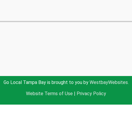
Go Local Tampa Bay is brought to you by
WestbayWebsites.
Website Terms of Use
|
Privacy Policy