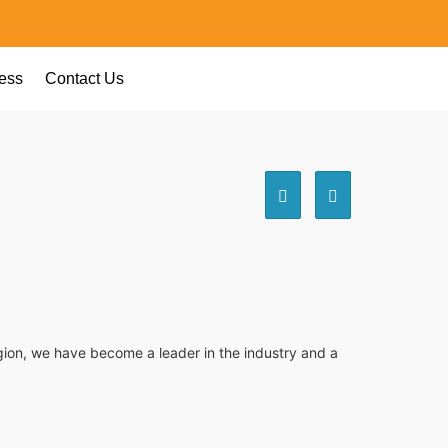
ess
Contact Us
egion, we have become a leader in the industry and a