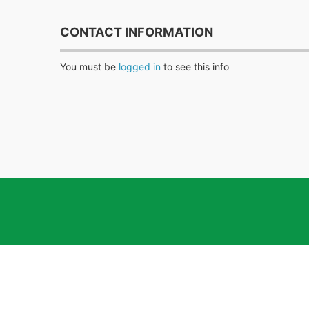
CONTACT INFORMATION
You must be
logged in
to see this info