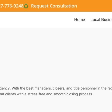
27-776-9248
Request Consultation
Home
Local Busin
agency. With the best managers, closers, and title personnel in the r
our clients with a stress-free and smooth closing process.