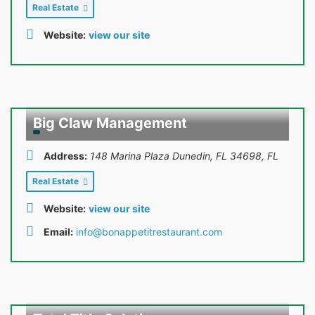
Real Estate
Website:
view our site
Big Claw Management
Address:
148 Marina Plaza Dunedin, FL 34698
,
FL
Real Estate
Website:
view our site
Email:
info@bonappetitrestaurant.com