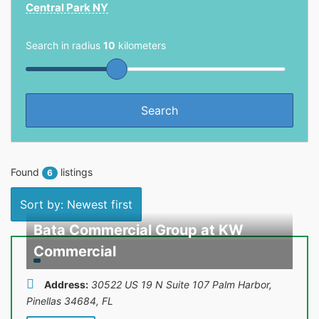
Central Park NY
Search in radius
10
kilometers
Found
listings
6
Sort by: Newest first
Bata Commercial Group at KW
Commercial
Address:
30522 US 19 N Suite 107 Palm Harbor,
Pinellas 34684
,
FL