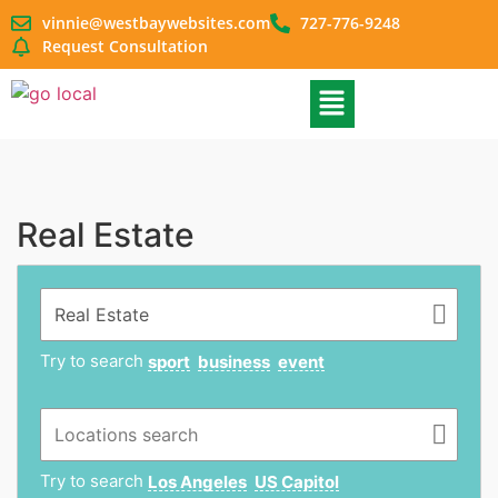
vinnie@westbaywebsites.com
727-776-9248
Request Consultation
Real Estate
Try to search
sport
business
event
Try to search
Los Angeles
US Capitol