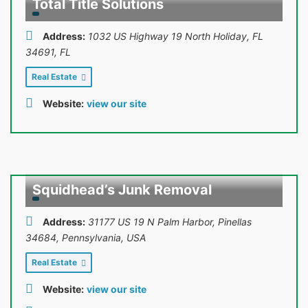
Total Title Solutions
Address:
1032 US Highway 19 North Holiday, FL
34691
,
FL
Real Estate
Website:
view our site
Squidhead’s Junk Removal
Address:
31177 US 19 N Palm Harbor, Pinellas
34684
,
Pennsylvania, USA
Real Estate
Website:
view our site