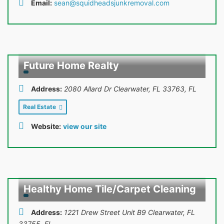
Email:
sean@squidheadsjunkremoval.com
Future Home Realty
Address:
2080 Allard Dr Clearwater, FL 33763
,
FL
Real Estate
Website:
view our site
Healthy Home Tile/Carpet Cleaning
Address:
1221 Drew Street Unit B9 Clearwater, FL
33755
,
FL