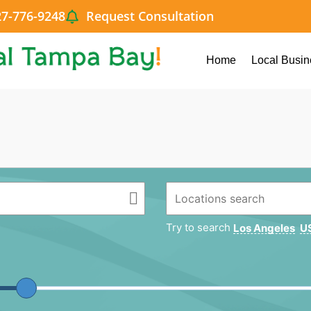
27-776-9248
Request Consultation
Home
Local Busin
Try to search
Los Angeles
US