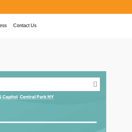
ess
Contact Us
 Capitol
Central Park NY