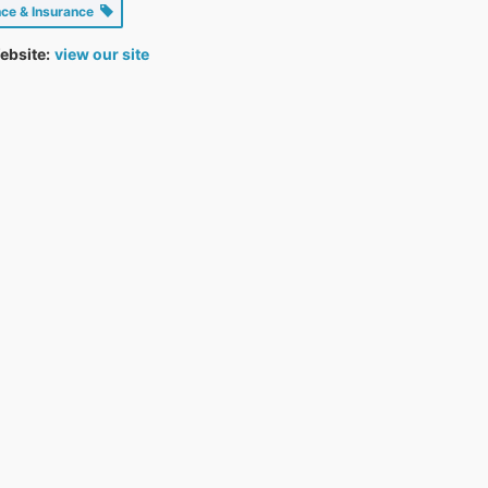
nce & Insurance
ebsite:
view our site