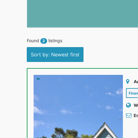
Found
listings
2
Sort by: Newest first
A
Fina
W
Em