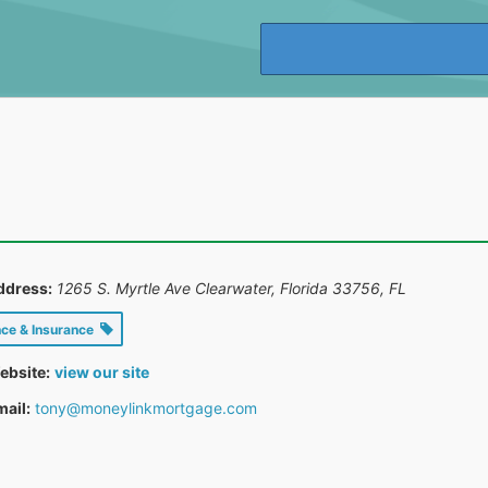
ddress:
1265 S. Myrtle Ave Clearwater, Florida 33756
,
FL
nce & Insurance
ebsite:
view our site
ail:
tony@moneylinkmortgage.com