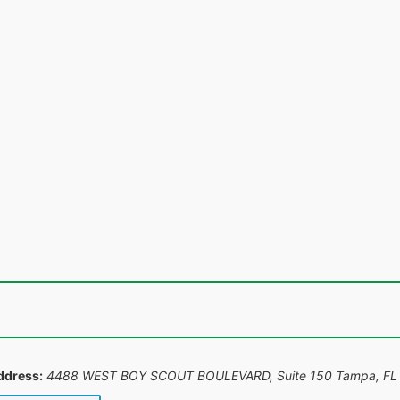
ddress:
4488 WEST BOY SCOUT BOULEVARD, Suite 150 Tampa, FL