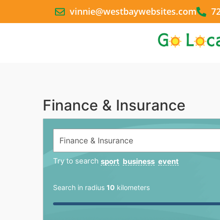
vinnie@westbaywebsites.com
7
Finance & Insurance
Try to search
sport
business
event
Search in radius
10
kilometers