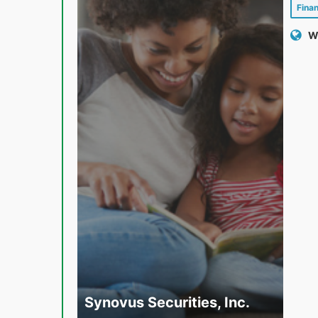
Fina
W
Synovus Securities, Inc.