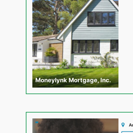
Moneylynk Mortgage, Inc.
A