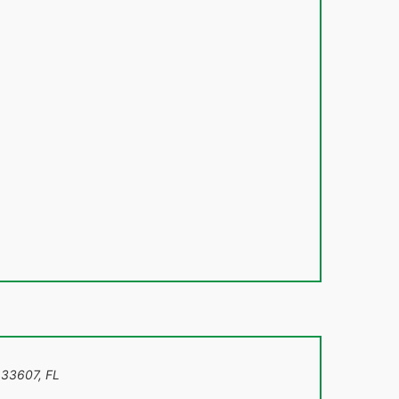
 33607
,
FL