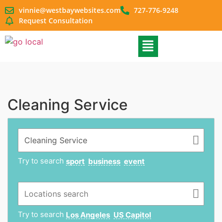
vinnie@westbaywebsites.com
727-776-9248
Request Consultation
Cleaning Service
Try to search
sport
business
event
Try to search
Los Angeles
US Capitol