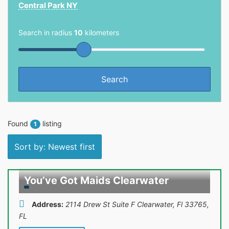
Central Park NY
Search in radius
10
kilometers
Found
listing
1
Sort by: Newest first
You’ve Got Maids Clearwater
Address:
2114 Drew St Suite F Clearwater, Fl 33765
,
FL