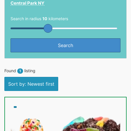
Central Park NY
Search in radius
10
kilometers
Found
listing
1
Sort by: Newest first