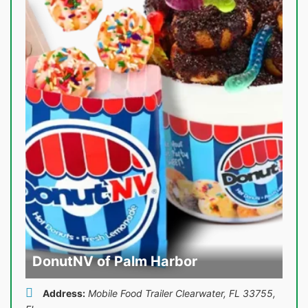
DonutNV of Palm Harbor
Address:
Mobile Food Trailer Clearwater, FL 33755
,