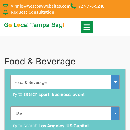
vinnie@westbaywebsites.com
727-776-9248
Request Consultation
Food & Beverage
Try to search
sport
business
event
Try to search
Los Angeles
US Capitol