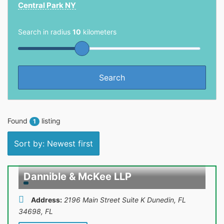
Central Park NY
Search in radius
10
kilometers
Found
listing
1
Sort by: Newest first
Dannible & McKee LLP
Address:
2196 Main Street Suite K Dunedin, FL
34698
,
FL