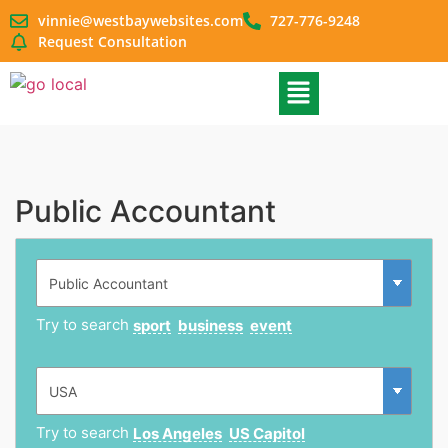
vinnie@westbaywebsites.com
727-776-9248
Request Consultation
Public Accountant
Try to search
sport
business
event
Try to search
Los Angeles
US Capitol