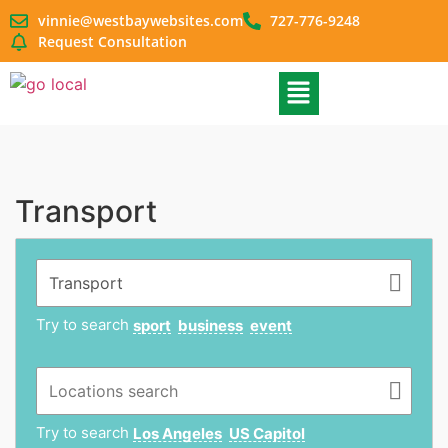
vinnie@westbaywebsites.com
727-776-9248
Request Consultation
Transport
Try to search
sport
business
event
Try to search
Los Angeles
US Capitol