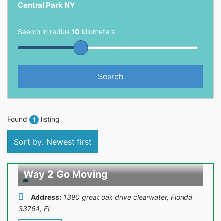
Central Park NY
Search in radius
10
kilometers
Found
listing
1
Sort by: Newest first
Way 2 Go Moving
Address:
1390 great oak drive clearwater, Florida
33764
,
FL