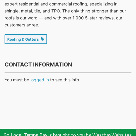
expert residential and commercial roofing, specializing in
shingle, metal, tile, and TPO. The only thing stronger than our
roofs is our word — and with over 1,000 5-star reviews, our
customers agree.
Roofing & Gutters
CONTACT INFORMATION
You must be
logged in
to see this info
Go Local Tampa Bay is brought to you by
WestbayWebsites.