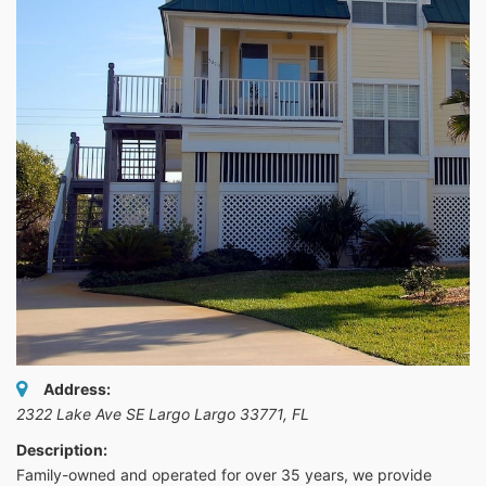
Address:
2322 Lake Ave SE Largo Largo 33771
,
FL
Description:
Family-owned and operated for over 35 years, we provide