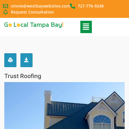
vinnie@westbaywebsites.com
727-776-9248
Request Consultation
Trust Roofing