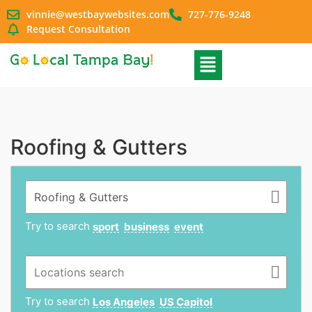
vinnie@westbaywebsites.com
727-776-9248
Request Consultation
Roofing & Gutters
Try to search
sport
business
event
Try to search
Los Angeles
US Capitol