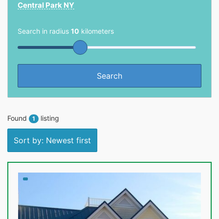
Central Park NY
Search in radius
10
kilometers
Found
listing
1
Sort by: Newest first