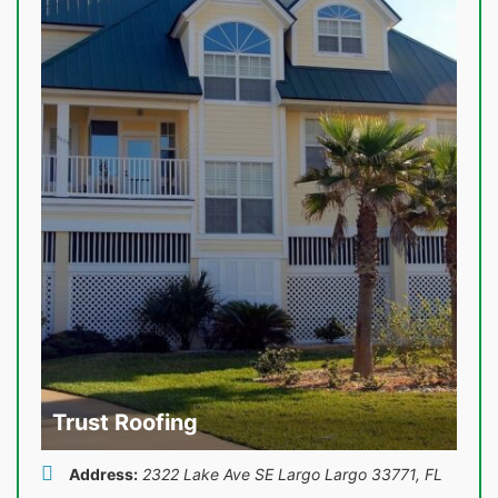
Trust Roofing
Address:
2322 Lake Ave SE Largo Largo 33771
,
FL